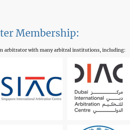
ster Membership:
n arbitrator with many arbitral institutions, including: