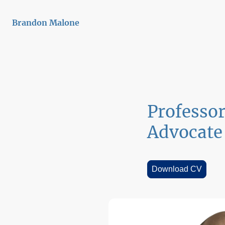
Brandon Malone
Professo
Advocate
Download CV