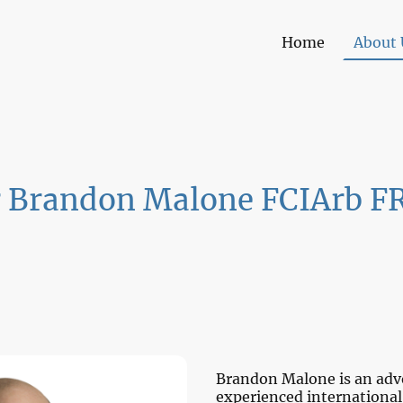
Home
About 
r Brandon Malone FCIArb F
Brandon Malone is an advo
experienced international 