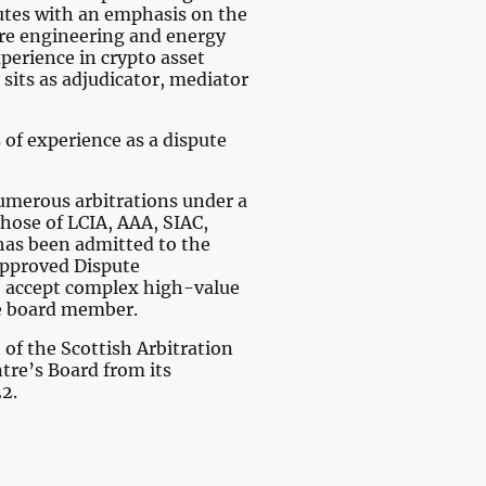
tes with an emphasis on the
ure engineering and energy
xperience in crypto asset
 sits as adjudicator, mediator
 of experience as a dispute
merous arbitrations under a
those of LCIA, AAA, SIAC,
has been admitted to the
 Approved Dispute
to accept complex high-value
e board member.
of the Scottish Arbitration
tre’s Board from its
22.