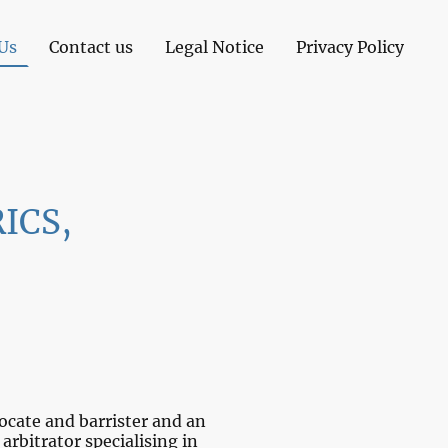
Us
Contact us
Legal Notice
Privacy Policy
RICS,
cate and barrister and an
arbitrator specialising in