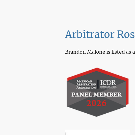
Arbitrator Ro
Brandon Malone is listed as a