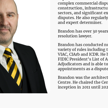
complex commercial dispu
construction, infrastruct
sectors, and significant e
disputes. He also regularly
and expert determiner.
Brandon has over 30 years
resolution lawyer.
Brandon has conducted nu
variety of rules including 
VIAC, CIArb and ICDR. He 
FIDIC President's List of
Adjudicators and is able 
appointments as a disput
Brandon was the architect 
Centre. He chaired the Cen
inception in 2011 until 20